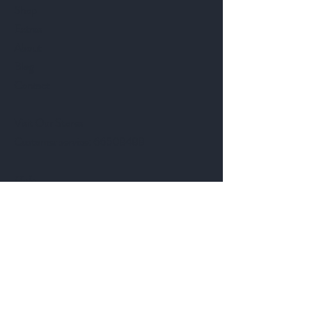
Shop
Extras
About
Blog
Contact
Visit Our Stores
Customer service:
66508488
Help
FAQ
Shipping & Returns
Store Policy
Payment Methods