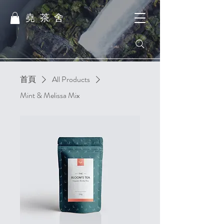
堯茶舍
首頁
All Products
Mint & Melissa Mix