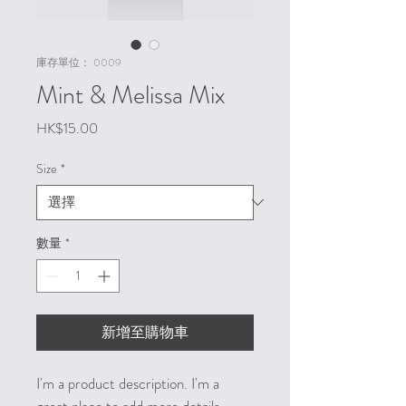
庫存單位： 0009
Mint & Melissa Mix
價
HK$15.00
格
Size
*
數量
*
新增至購物車
I'm a product description. I'm a 
great place to add more details 